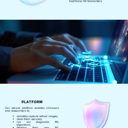
traditional AD biomarkers.
PLATFORM
Our secure platform enables clinicians
and researchers to:
remotely capture retinal images
store them securely
run our diagnostic ML
algorithms
develop their own ML