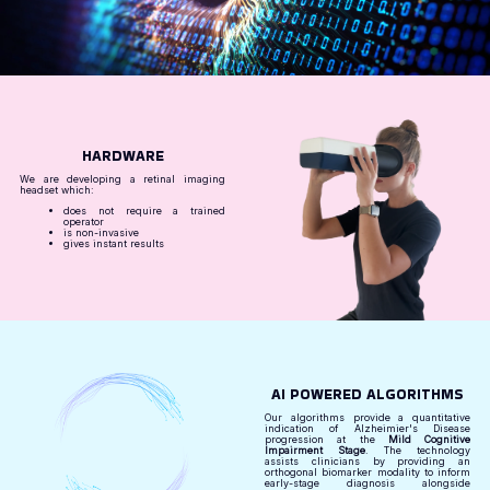
HARDWARE
We are developing a retinal imaging
headset which:
does not require a trained
operator
is non-invasive
gives instant results
AI POWERED ALGORITHMS
Our algorithms provide a quantitative
indication of Alzheimier's Disease
progression at the
Mild Cognitive
Impairment Stage
. The technology
assists clinicians by providing an
orthogonal biomarker modality to inform
early-stage diagnosis alongside