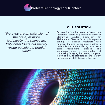
Problem
Technology
About
Contact
OUR SOLUTION
Our solution is a hardware device and an
“the eyes are an extension of
integrated software platform capable of
the brain, or more
identifying ocular biomarker for
Alzheimer’s Disease in a primary-care
technically, the retinas are
setting. It enables operators with
truly brain tissue but merely
minimal training to evaluate whether a
patient is currently suffering from early
reside outside the cranial
stage Alzheimer’s disease. The
vault”
technology uses a combination of
commodity imaging hardware, computer
vision and AI to standardise and stratify
the screening of Alzheimer’s Disease.